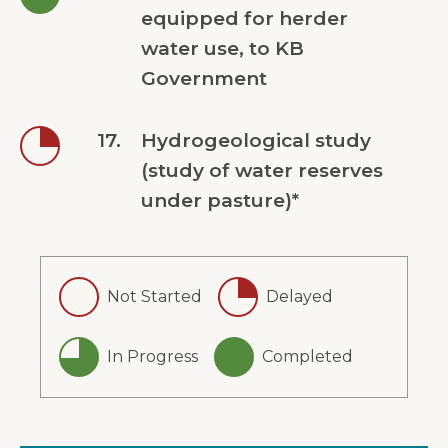
equipped for herder
water use, to KB
Government
17.
Hydrogeological study
(study of water reserves
under pasture)*
Not Started
Delayed
In Progress
Completed