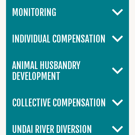
MONITORING
INDIVIDUAL COMPENSATION
ANIMAL HUSBANDRY
DEVELOPMENT
COLLECTIVE COMPENSATION
UNDAI RIVER DIVERSION