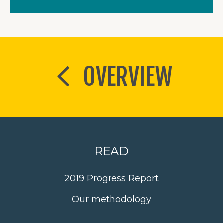
OVERVIEW
READ
2019 Progress Report
Our methodology