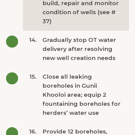
build, repair and monitor
condition of wells (see #
37)
14.
Gradually stop OT water
delivery after resolving
new well creation needs
15.
Close all leaking
boreholes in Gunii
Khooloi area; equip 2
fountaining boreholes for
herders’ water use
16.
Provide 12 boreholes,