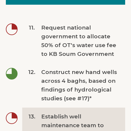
11.
Request national
government to allocate
50% of OT's water use fee
to KB Soum Government
12.
Construct new hand wells
across 4 baghs, based on
findings of hydrological
studies (see #17)*
13.
Establish well
maintenance team to