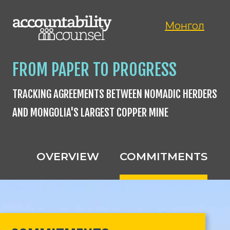
Монгол
FROM PAPER TO PROGRESS
TRACKING AGREEMENTS BETWEEN NOMADIC HERDERS
AND MONGOLIA'S LARGEST COPPER MINE
OVERVIEW
COMMITMENTS