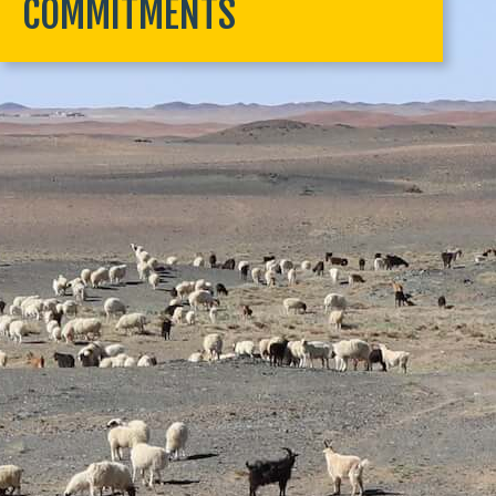
COMMITMENTS