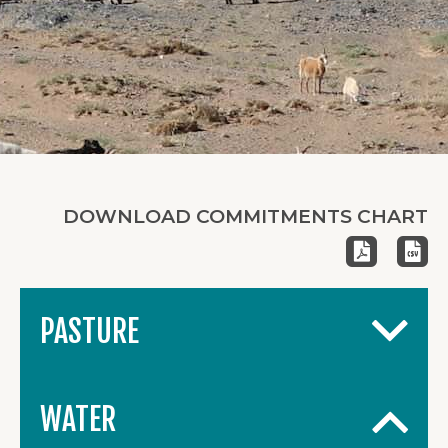
DOWNLOAD COMMITMENTS CHART
PASTURE
WATER