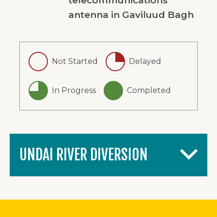
telecommunications
antenna in Gaviluud Bagh
Not Started
Delayed
In Progress
Completed
UNDAI RIVER DIVERSION