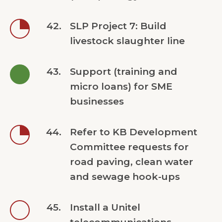
42.
SLP Project 7: Build
livestock slaughter line
43.
Support (training and
micro loans) for SME
businesses
44.
Refer to KB Development
Committee requests for
road paving, clean water
and sewage hook-ups
45.
Install a Unitel