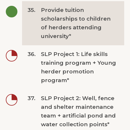
35.
Provide tuition
scholarships to children
of herders attending
university*
36.
SLP Project 1: Life skills
training program + Young
herder promotion
program*
37.
SLP Project 2: Well, fence
and shelter maintenance
team + artificial pond and
water collection points*