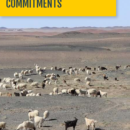
COMMITMENTS