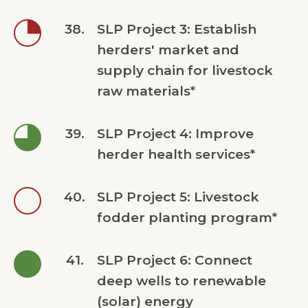
38.
SLP Project 3: Establish
herders' market and
supply chain for livestock
raw materials*
39.
SLP Project 4: Improve
herder health services*
40.
SLP Project 5: Livestock
fodder planting program*
41.
SLP Project 6: Connect
deep wells to renewable
(solar) energy