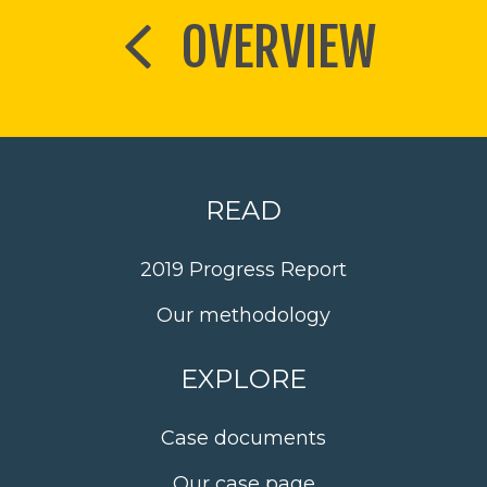
OVERVIEW
READ
2019 Progress Report
Our methodology
EXPLORE
Case documents
Our case page