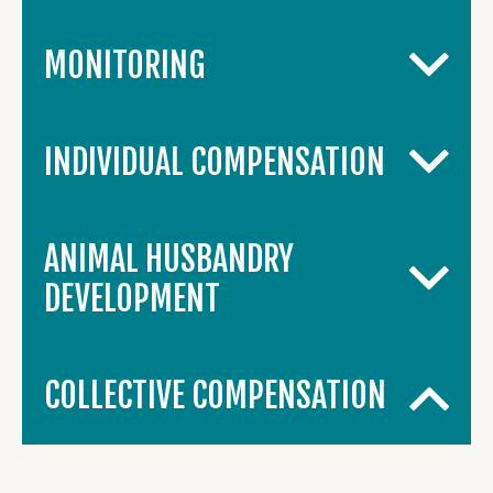
MONITORING
INDIVIDUAL COMPENSATION
ANIMAL HUSBANDRY
DEVELOPMENT
COLLECTIVE COMPENSATION