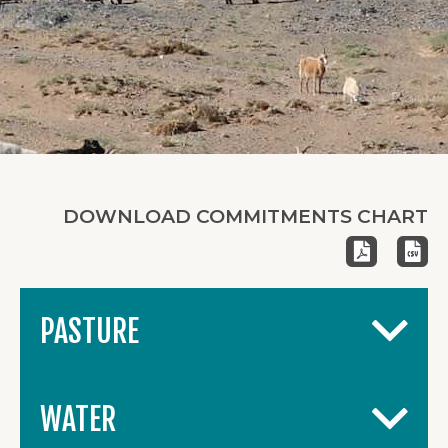
DOWNLOAD COMMITMENTS CHART
PASTURE
WATER