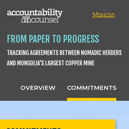
Монгол
FROM PAPER TO PROGRESS
TRACKING AGREEMENTS BETWEEN NOMADIC HERDERS
AND MONGOLIA'S LARGEST COPPER MINE
OVERVIEW
COMMITMENTS